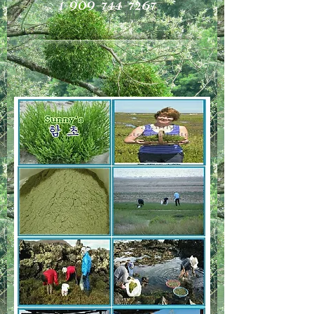
1-909-744-7267