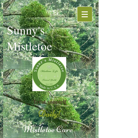
Sunny's
Mistletoe
Treat yourself
Daily!
Mistletoe
Care